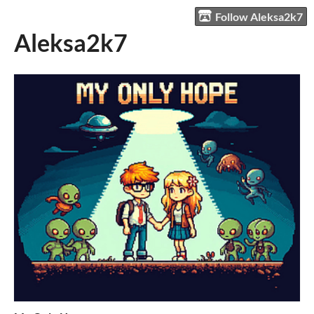
Follow Aleksa2k7
Aleksa2k7