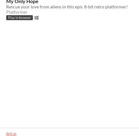
My Only Hope
Rescue your love from aliens in this epic 8-bit retro platformer!
Platformer
Play in browser
itch.io